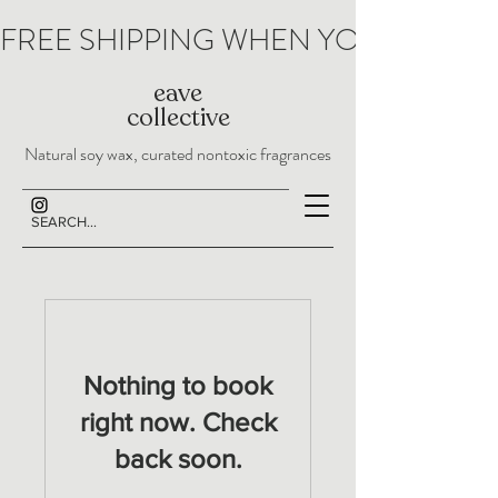
FREE SHIPPING WHEN YOU SPEND 
eave
collective
Natural soy wax, curated nontoxic fragrances
Nothing to book
right now. Check
back soon.