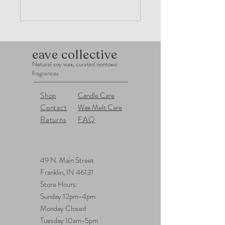
eave collective
Natural soy wax, curated nontoxic
fragrances
Shop
Candle Care
Contact
Wax Melt Care
Returns
FAQ
49 N. Main Street
Franklin, IN 46131
Store Hours:
Sunday 12pm-4pm
Monday Closed
Tuesday 10am-5pm