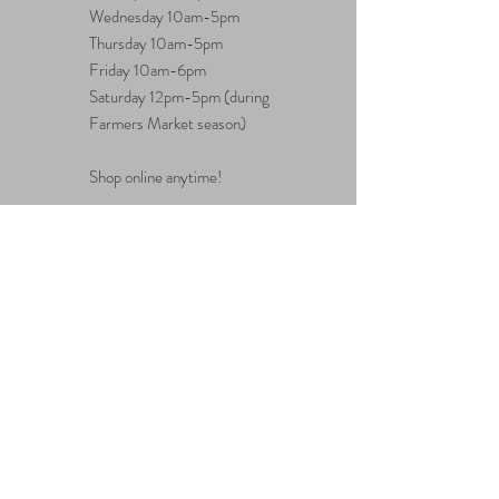
Wednesday 10am-5pm
Thursday 10am-5pm
Friday 10am-6pm
Saturday 12pm-5pm (during
Farmers Market season)
Shop online anytime!
Questions?
hello@eavecollective.com
Sign up. Stay tuned.
Subscribe Now