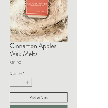
Cinnamon Apples -
Wax Melts
Price
$10.00
Quantity
*
Add to Cart