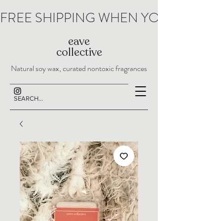
FREE SHIPPING WHEN YOU SPEND 
eave
collective
Natural soy wax, curated nontoxic fragrances