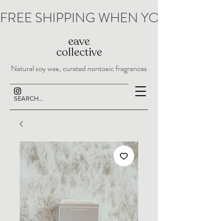
FREE SHIPPING WHEN YOU SPEND 
eave
collective
Natural soy wax, curated nontoxic fragrances