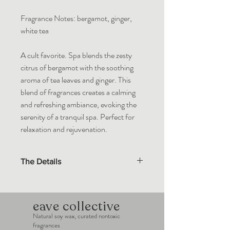
Fragrance Notes: bergamot, ginger,
white tea
A cult favorite. Spa blends the zesty
citrus of bergamot with the soothing
aroma of tea leaves and ginger. This
blend of fragrances creates a calming
and refreshing ambiance, evoking the
serenity of a tranquil spa. Perfect for
relaxation and rejuvenation.
The Details
Eave Collective wax melts are made with
100% natural soy wax. Custom blends of
essential oils and premium fragrance oils in
eave collective
compliance with the IFRA standards.
Natural soy wax, curated nontoxic
fragrances