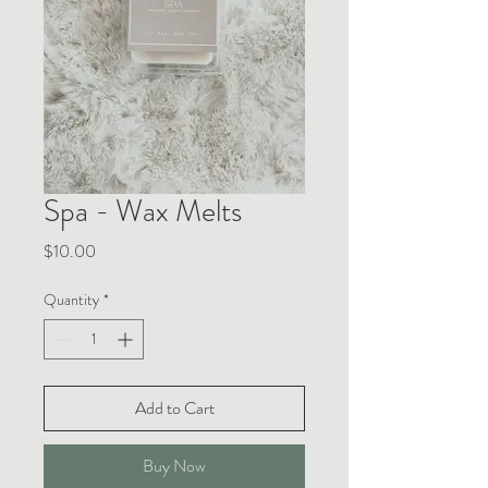
Spa - Wax Melts
Price
$10.00
Quantity
*
Add to Cart
Buy Now