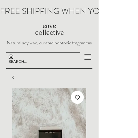
FREE SHIPPING WHEN YOU SPEND 
eave
collective
Natural soy wax, curated nontoxic fragrances