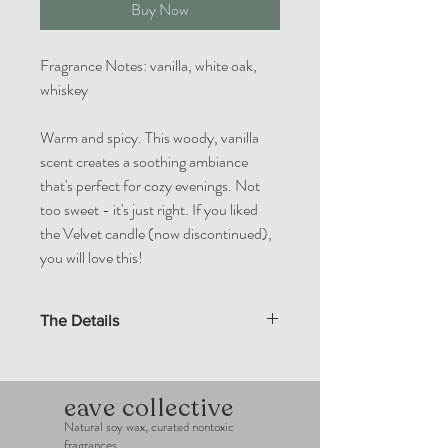
Buy Now
Fragrance Notes: vanilla, white oak,
whiskey
Warm and spicy. This woody, vanilla
scent creates a soothing ambiance
that's perfect for cozy evenings. Not
too sweet - it's just right. If you liked
the Velvet candle (now discontinued),
you will love this!
The Details
Eave Collective wax melts are made with
100% natural soy wax. Custom blends of
essential oils and premium fragrance oils in
eave collective
compliance with the IFRA standards.
Natural soy wax, curated nontoxic
fragrances