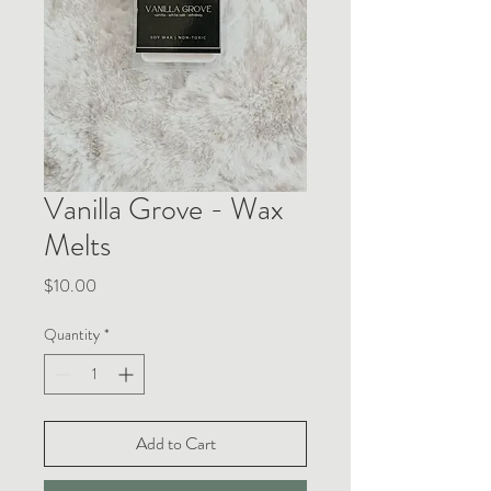
Vanilla Grove - Wax
Melts
Price
$10.00
Quantity
*
Add to Cart